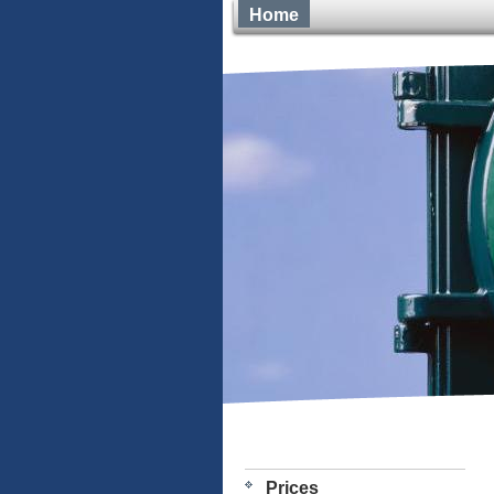
Home
Prices