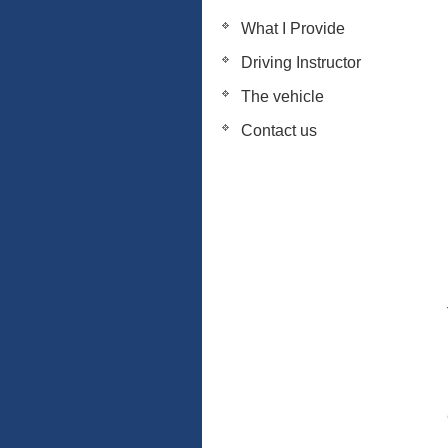
What I Provide
Driving Instructor
The vehicle
Contact us