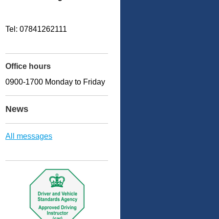
Tel: 07841262111
Office hours
0900-1700 Monday to Friday
News
All messages