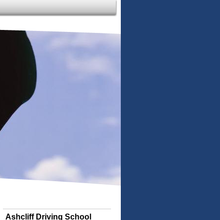
Ashcliff Driving School