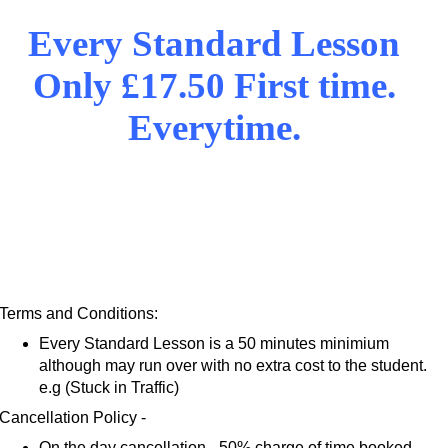
Every Standard Lesson
Only £17.50 First time.
Everytime.
Terms and Conditions:
Every Standard Lesson is a 50 minutes minimium
although may run over with no extra cost to the student.
e.g (Stuck in Traffic)
Cancellation Policy -
On the day cancellation - 50% charge of time booked