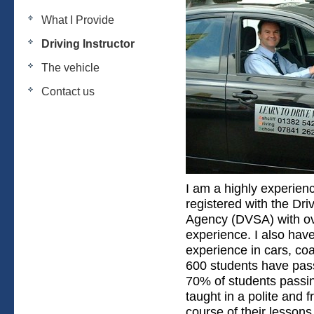
What I Provide
Driving Instructor
The vehicle
Contact us
I am a highly experienc
registered with the Dr
Agency (DVSA) with ov
experience. I also ha
experience in cars, co
600 students have pass
70% of students passing
taught in a polite and 
course of their lesson