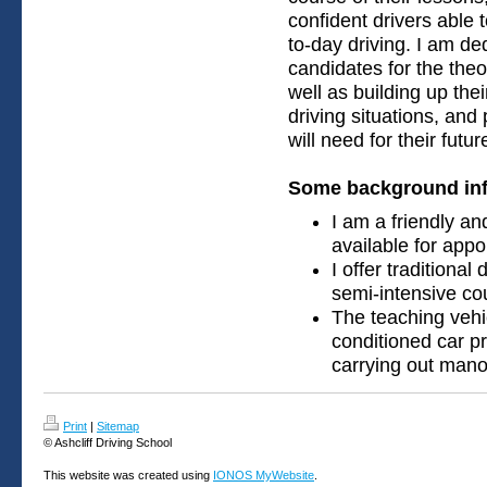
confident drivers able t
to-day driving. I am de
candidates for the theo
well as building up the
driving situations, and
will need for their futu
Some background inf
I am a friendly an
available for app
I offer traditional
semi-intensive co
The teaching vehic
conditioned car pro
carrying out manoe
Print
|
Sitemap
© Ashcliff Driving School
This website was created using
IONOS MyWebsite
.