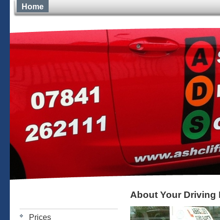
Home
About Your Driving 
Prices